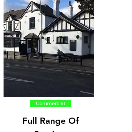
Commercial
Full Range Of