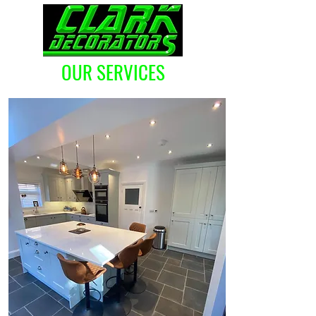
OUR SERVICES