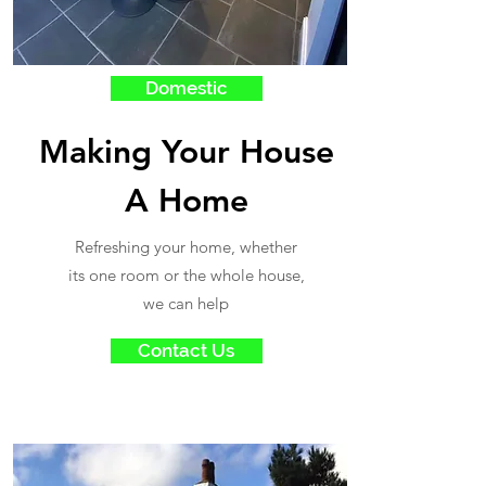
Domestic
Making Your House
A Home
Refreshing your home, whether
its one room or the whole house,
we can help
Contact Us