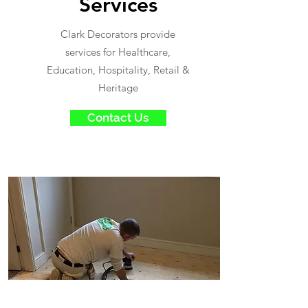
Services
Clark Decorators provide
services for Healthcare,
Education, Hospitality, Retail &
Heritage
Contact Us